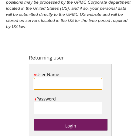
positions may be processed by the UPMC Corporate department
located in the United States (US), and if so, your personal data
will be submitted directly to the UPMC US website and will be
stored on servers located in the US for the time period required
.
Required
.
Required
by US law.
Returning user
User Name
Password