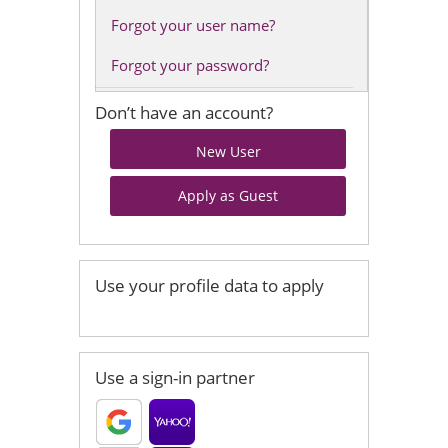
Forgot your user name?
Forgot your password?
Don’t have an account?
Use your profile data to apply
Use a sign-in partner