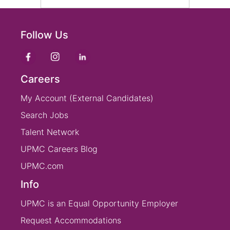
Follow Us
Careers
My Account (External Candidates)
Search Jobs
Talent Network
UPMC Careers Blog
UPMC.com
Info
UPMC is an Equal Opportunity Employer
Request Accommodations