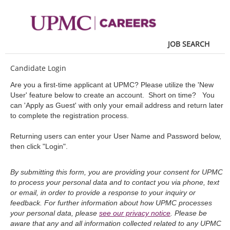
main
main
content
content
section.
section.
JOB SEARCH
Candidate Login
Are you a first-time applicant at UPMC? Please utilize the 'New
User' feature below to create an account. Short on time? You
can 'Apply as Guest' with only your email address and return later
to complete the registration process.
Returning users can enter your User Name and Password below,
then click "Login".
By submitting this form, you are providing your consent for UPMC
to process your personal data and to contact you via phone, text
or email, in order to provide a response to your inquiry or
feedback. For further information about how UPMC processes
your personal data, please
see our privacy notice
. Please be
aware that any and all information collected related to any UPMC