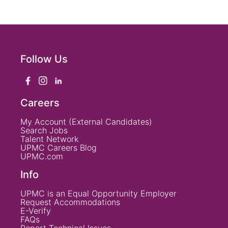
Follow Us
Careers
My Account (External Candidates)
Search Jobs
Talent Network
UPMC Careers Blog
UPMC.com
Info
UPMC is an Equal Opportunity Employer
Request Accommodations
E-Verify
FAQs